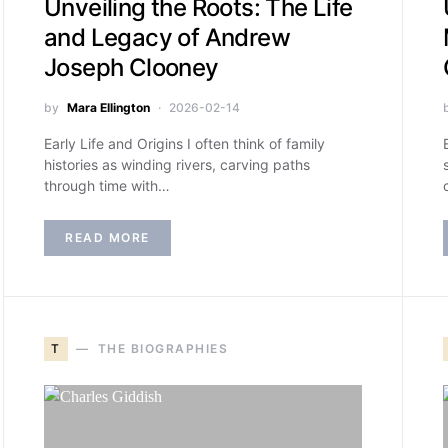
Unveiling the Roots: The Life
and Legacy of Andrew
Joseph Clooney
by
Mara Ellington
2026-02-14
Early Life and Origins I often think of family
histories as winding rivers, carving paths
through time with…
READ MORE
T
THE BIOGRAPHIES