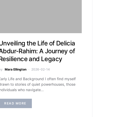
Unveiling the Life of Delicia
Abdur-Rahim: A Journey of
Resilience and Legacy
by
Mara Ellington
2026-02-14
Early Life and Background I often find myself
drawn to stories of quiet powerhouses, those
individuals who navigate…
READ MORE