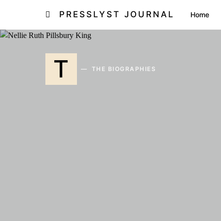
PRESSLYST JOURNAL
Home
T
THE BIOGRAPHIES