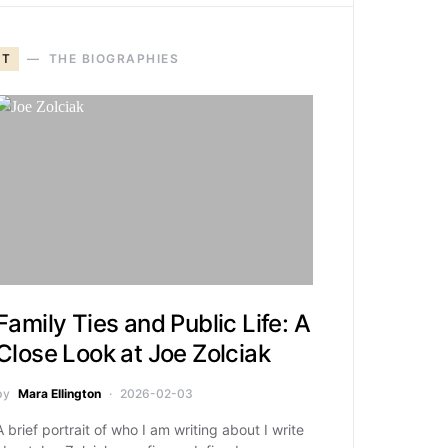
T
THE BIOGRAPHIES
Family Ties and Public Life: A
Close Look at Joe Zolciak
by
Mara Ellington
2026-02-03
A brief portrait of who I am writing about I write