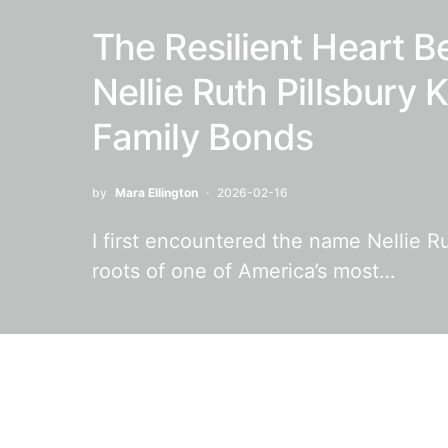
The Resilient Heart B
Nellie Ruth Pillsbury
Family Bonds
by
Mara Ellington
2026-02-16
I first encountered the name Nellie Ru
roots of one of America’s most…