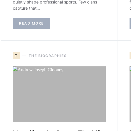
quietly shape professional sports. Few clans
capture that…
READ MORE
T
THE BIOGRAPHIES