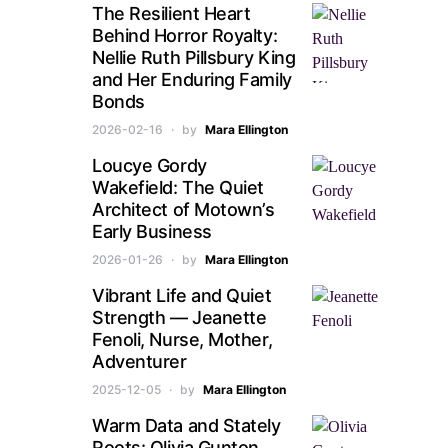
The Resilient Heart
Behind Horror Royalty:
Nellie Ruth Pillsbury King
and Her Enduring Family
Bonds
2026-02-16
by
Mara Ellington
Loucye Gordy
Wakefield: The Quiet
Architect of Motown’s
Early Business
2026-01-26
by
Mara Ellington
Vibrant Life and Quiet
Strength — Jeanette
Fenoli, Nurse, Mother,
Adventurer
2025-12-05
by
Mara Ellington
Warm Data and Stately
Roots: Olivia Gunton,