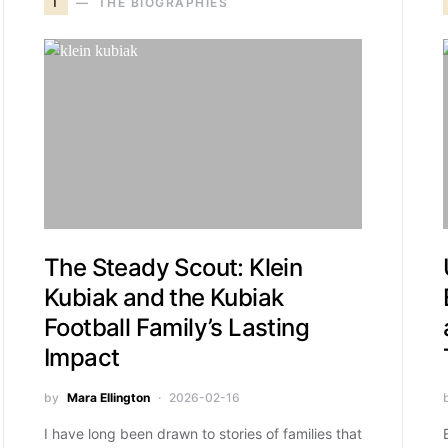
T
THE BIOGRAPHIES
The Steady Scout: Klein
Kubiak and the Kubiak
Football Family’s Lasting
Impact
by
Mara Ellington
2026-02-16
I have long been drawn to stories of families that