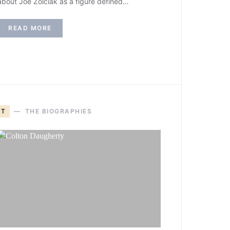
about Joe Zolciak as a figure defined…
READ MORE
T
THE BIOGRAPHIES