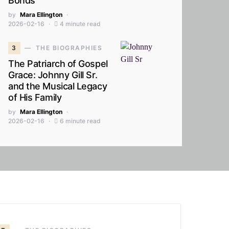
Bonds
by
Mara Ellington
2026-02-16
4 minute read
3
THE BIOGRAPHIES
The Patriarch of Gospel
Grace: Johnny Gill Sr.
and the Musical Legacy
of His Family
by
Mara Ellington
2026-02-16
6 minute read