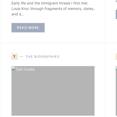
Early life and the immigrant thread I first met
Louis Kroc through fragments of memory, dates,
and a…
READ MORE
T
THE BIOGRAPHIES