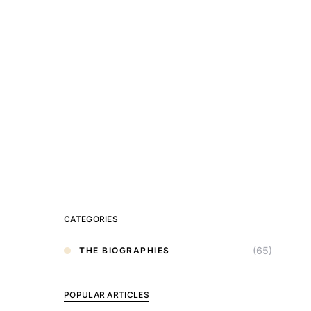
CATEGORIES
(65)
THE BIOGRAPHIES
POPULAR ARTICLES