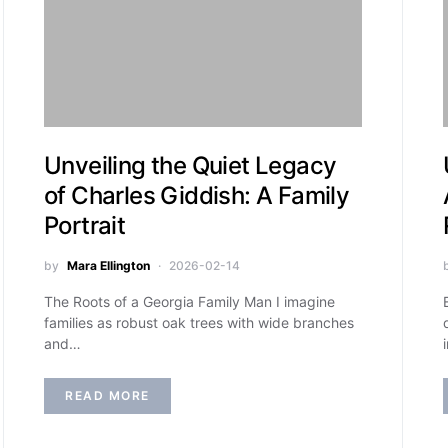
Unveiling the Quiet Legacy
of Charles Giddish: A Family
Portrait
by
Mara Ellington
2026-02-14
The Roots of a Georgia Family Man I imagine
families as robust oak trees with wide branches
and…
READ MORE