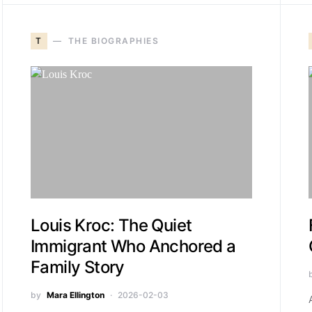
T
THE BIOGRAPHIES
Louis Kroc: The Quiet
Immigrant Who Anchored a
Family Story
by
Mara Ellington
2026-02-03