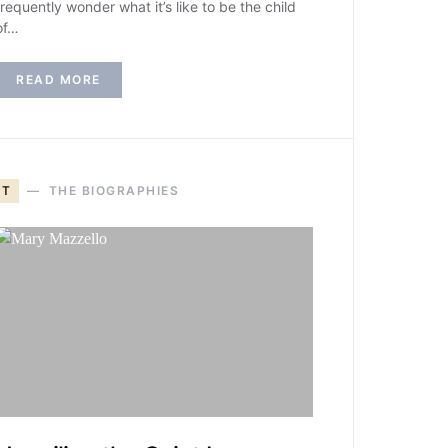
frequently wonder what it’s like to be the child
of…
READ MORE
T
THE BIOGRAPHIES