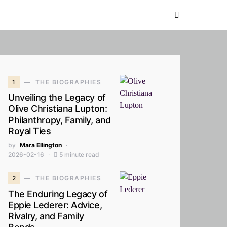
1
THE BIOGRAPHIES
Unveiling the Legacy of
Olive Christiana Lupton:
Philanthropy, Family, and
Royal Ties
by
Mara Ellington
2026-02-16
5 minute read
2
THE BIOGRAPHIES
The Enduring Legacy of
Eppie Lederer: Advice,
Rivalry, and Family