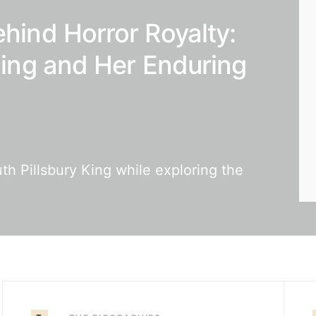
ehind Horror Royalty:
 King and Her Enduring
th Pillsbury King while exploring the