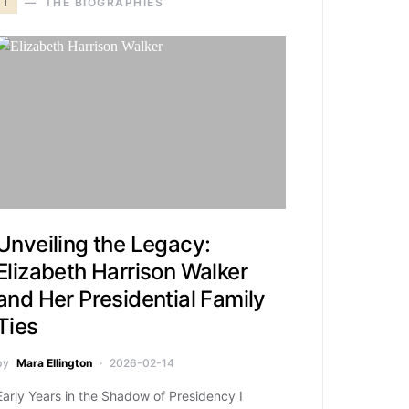
T
THE BIOGRAPHIES
Unveiling the Legacy:
Elizabeth Harrison Walker
and Her Presidential Family
Ties
by
Mara Ellington
2026-02-14
Early Years in the Shadow of Presidency I