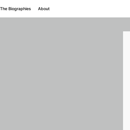
The Biographies
About