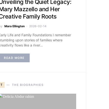
Unveiling the Quiet Legacy:
Mary Mazzello and Her
Creative Family Roots
by
Mara Ellington
2026-02-14
Early Life and Family Foundations I remember
stumbling upon stories of families where
creativity flows like a river…
READ MORE
T
THE BIOGRAPHIES