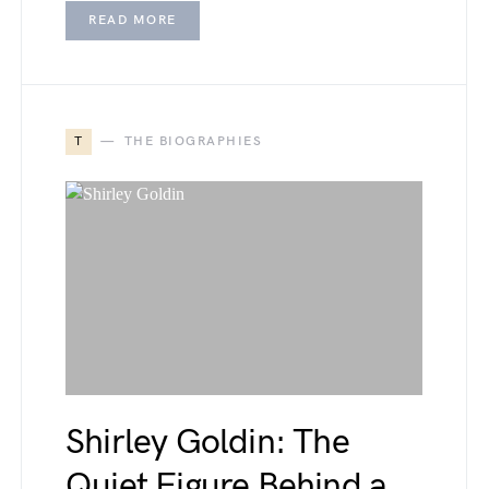
READ MORE
T
THE BIOGRAPHIES
Shirley Goldin: The
Quiet Figure Behind a