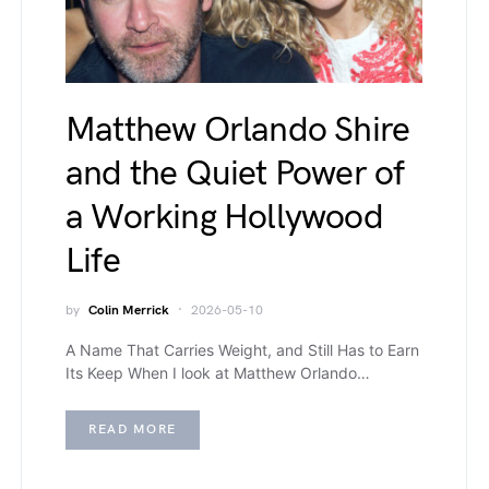
Matthew Orlando Shire
and the Quiet Power of
a Working Hollywood
Life
by
Colin Merrick
2026-05-10
A Name That Carries Weight, and Still Has to Earn
Its Keep When I look at Matthew Orlando…
READ MORE