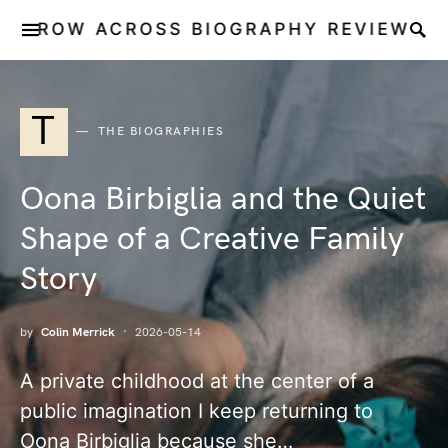
ROW ACROSS BIOGRAPHY REVIEW
T
THE BIOGRAPHIES
Oona Birbiglia and the Quiet
Shape of a Creative Family
Story
by
Colin Merrick
2026-05-14
A private childhood at the center of a
public imagination I keep returning to
Oona Birbiglia because she…