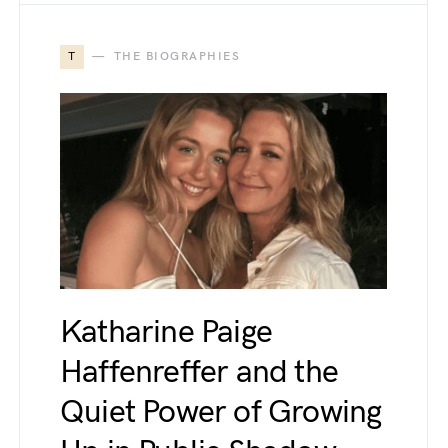
T
THE BIOGRAPHIES
Katharine Paige
Haffenreffer and the
Quiet Power of Growing