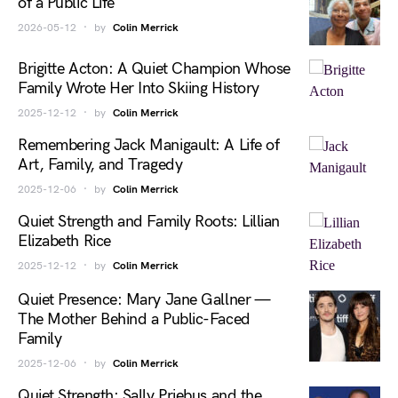
of a Public Life
2026-05-12
by
Colin Merrick
Brigitte Acton: A Quiet Champion Whose
Family Wrote Her Into Skiing History
2025-12-12
by
Colin Merrick
Remembering Jack Manigault: A Life of
Art, Family, and Tragedy
2025-12-06
by
Colin Merrick
Quiet Strength and Family Roots: Lillian
Elizabeth Rice
2025-12-12
by
Colin Merrick
Quiet Presence: Mary Jane Gallner —
The Mother Behind a Public-Faced
Family
2025-12-06
by
Colin Merrick
Quiet Strength: Sally Priebus and the