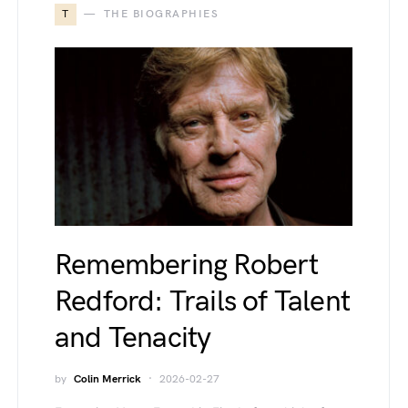
T
THE BIOGRAPHIES
Remembering Robert
Redford: Trails of Talent
and Tenacity
by
Colin Merrick
2026-02-27