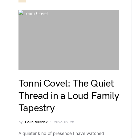
Tonni Covel: The Quiet
Thread in a Loud Family
Tapestry
by
Colin Merrick
2026-02-25
A quieter kind of presence I have watched