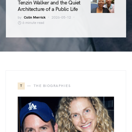
Tenzin Walker and the Quiet
Architecture of a Public Life
by
Colin Merrick
2026-05-12
6 minute read
T
THE BIOGRAPHIES