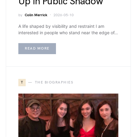
Up in Public Shadow
by
Colin Merrick
2026-05-10
A life shaped by visibility and restraint I am
interested in people who stand near the edge of…
READ MORE
T
THE BIOGRAPHIES