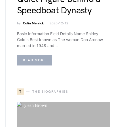
Speedboat Dynasty
by
Colin Merrick
2025-12-12
Basic Information Field Details Name Shirley
Goldin Best known as The woman Don Aronow
married in 1948 and…
READ MORE
T
THE BIOGRAPHIES