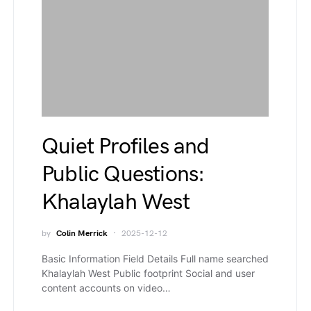
Quiet Profiles and
Public Questions:
Khalaylah West
by
Colin Merrick
2025-12-12
Basic Information Field Details Full name searched
Khalaylah West Public footprint Social and user
content accounts on video…