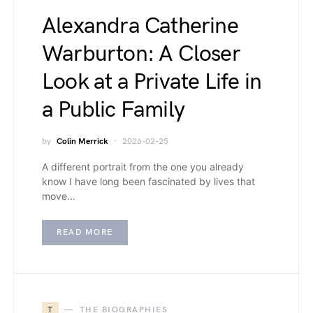
Alexandra Catherine
Warburton: A Closer
Look at a Private Life in
a Public Family
by
Colin Merrick
2026-02-25
A different portrait from the one you already
know I have long been fascinated by lives that
move…
READ MORE
T
THE BIOGRAPHIES