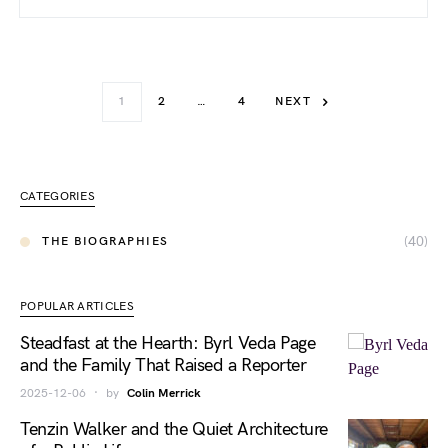
1
2
…
4
NEXT
CATEGORIES
(40)
THE BIOGRAPHIES
POPULAR ARTICLES
Steadfast at the Hearth: Byrl Veda Page
and the Family That Raised a Reporter
2025-12-06
by
Colin Merrick
Tenzin Walker and the Quiet Architecture