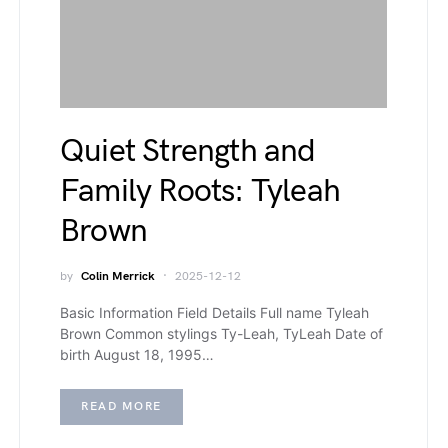
Quiet Strength and
Family Roots: Tyleah
Brown
by
Colin Merrick
2025-12-12
Basic Information Field Details Full name Tyleah
Brown Common stylings Ty-Leah, TyLeah Date of
birth August 18, 1995…
READ MORE