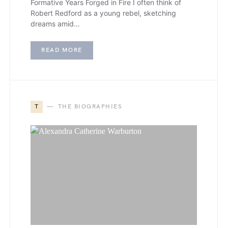
Formative Years Forged in Fire I often think of
Robert Redford as a young rebel, sketching
dreams amid…
READ MORE
T
THE BIOGRAPHIES