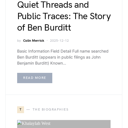
Quiet Threads and
Public Traces: The Story
of Ben Burditt
by
Colin Merrick
2025-12-12
Basic Information Field Detail Full name searched
Ben Burditt (appears in public filings as John
Benjamin Burditt) Known…
READ MORE
T
THE BIOGRAPHIES