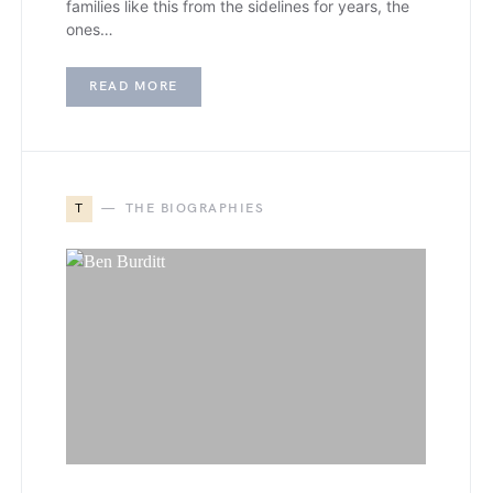
families like this from the sidelines for years, the
ones…
READ MORE
T
THE BIOGRAPHIES