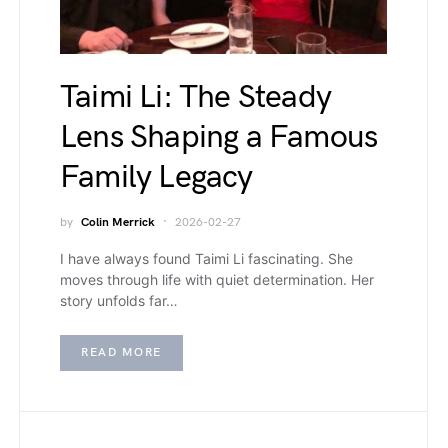
Taimi Li: The Steady
Lens Shaping a Famous
Family Legacy
by
Colin Merrick
2026-02-27
I have always found Taimi Li fascinating. She
moves through life with quiet determination. Her
story unfolds far…
READ MORE