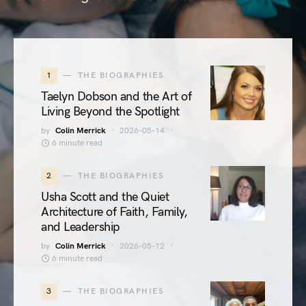
1
THE BIOGRAPHIES
Taelyn Dobson and the Art of
Living Beyond the Spotlight
by
Colin Merrick
2026-05-14
6 minute read
2
THE BIOGRAPHIES
Usha Scott and the Quiet
Architecture of Faith, Family,
and Leadership
by
Colin Merrick
2026-05-12
6 minute read
3
THE BIOGRAPHIES