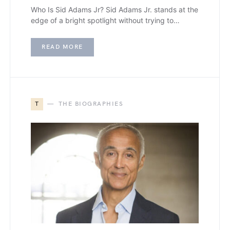
Who Is Sid Adams Jr? Sid Adams Jr. stands at the
edge of a bright spotlight without trying to…
READ MORE
T
THE BIOGRAPHIES