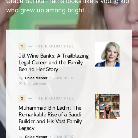
Grace Burtka-Harris looks like a young kid
who grew up among bright…
1
THE BIOGRAPHIES
Jill Wine Banks: A Trailblazing
Legal Career and the Family
Behind Her Story
by
Chloe Mercer
2026-07-07
8 minute read
2
THE BIOGRAPHIES
Muhammad Bin Ladin: The
Remarkable Rise of a Saudi
Builder and His Vast Family
Legacy
by
Chloe Mercer
2026-07-07