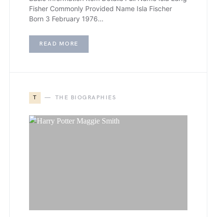
Fisher Commonly Provided Name Isla Fischer
Born 3 February 1976…
READ MORE
T
THE BIOGRAPHIES