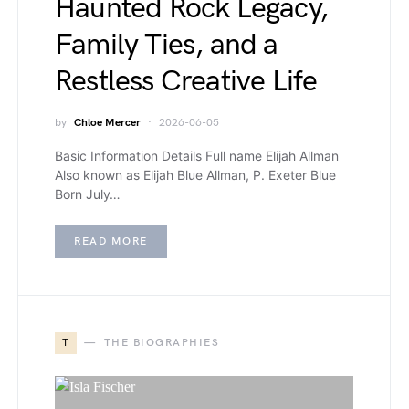
Haunted Rock Legacy,
Family Ties, and a
Restless Creative Life
by
Chloe Mercer
2026-06-05
Basic Information Details Full name Elijah Allman
Also known as Elijah Blue Allman, P. Exeter Blue
Born July…
READ MORE
T
THE BIOGRAPHIES