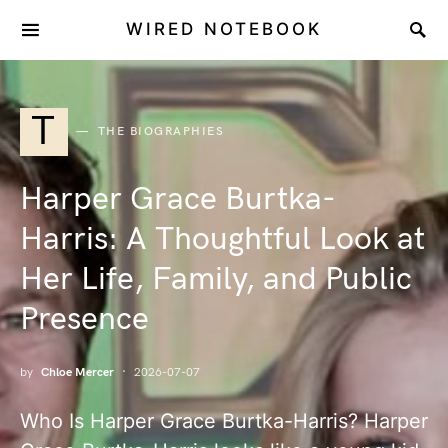
WIRED NOTEBOOK
T
THE BIOGRAPHIES
Harper Grace Burtka-
Harris: A Thoughtful Look at
Her Life, Family, and Public
Presence
by
Chloe Mercer
2026-07-07
Who Is Harper Grace Burtka-Harris? Harper