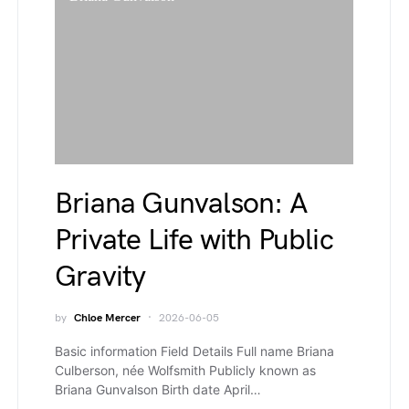
Briana Gunvalson: A
Private Life with Public
Gravity
by
Chloe Mercer
2026-06-05
Basic information Field Details Full name Briana
Culberson, née Wolfsmith Publicly known as
Briana Gunvalson Birth date April…