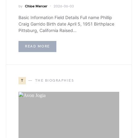
by
Chloe Mercer
2026-06-03
Basic Information Field Details Full name Phillip
Craig Garrido Birth date April 5, 1951 Birthplace
Pittsburg, California Raised…
READ MORE
T
THE BIOGRAPHIES