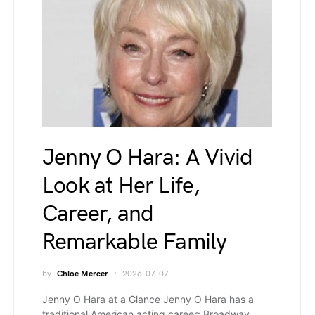
Jenny O Hara: A Vivid
Look at Her Life,
Career, and
Remarkable Family
by
Chloe Mercer
2026-07-07
Jenny O Hara at a Glance Jenny O Hara has a
traditional American acting career: Broadway