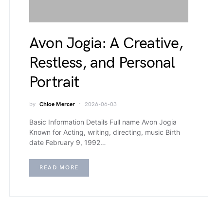
Avon Jogia: A Creative,
Restless, and Personal
Portrait
by
Chloe Mercer
2026-06-03
Basic Information Details Full name Avon Jogia
Known for Acting, writing, directing, music Birth
date February 9, 1992…
READ MORE