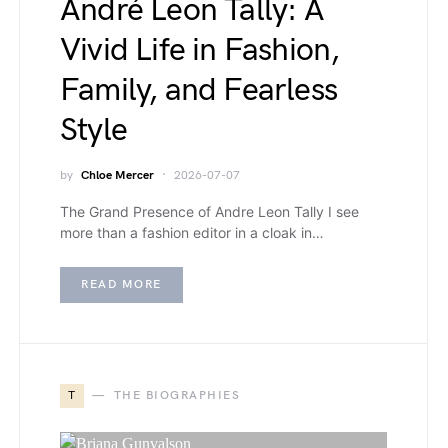
André Leon Tally: A
Vivid Life in Fashion,
Family, and Fearless
Style
by
Chloe Mercer
2026-07-07
The Grand Presence of Andre Leon Tally I see
more than a fashion editor in a cloak in…
READ MORE
T
THE BIOGRAPHIES