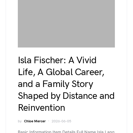
Isla Fischer: A Vivid
Life, A Global Career,
and a Family Story
Shaped by Distance and
Reinvention
by
Chloe Mercer
2026-06-05
Basic Information Item Details Full Name Isla Lang