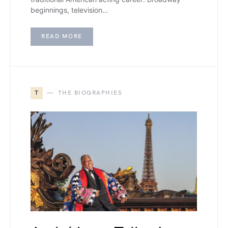
beginnings, television…
READ MORE
T
THE BIOGRAPHIES