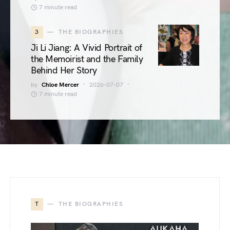
7 minute read
3
THE BIOGRAPHIES
Ji Li Jiang: A Vivid Portrait of
the Memoirist and the Family
Behind Her Story
by
Chloe Mercer
2026-07-07
7 minute read
T
THE BIOGRAPHIES