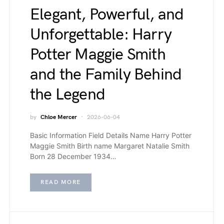
Elegant, Powerful, and
Unforgettable: Harry
Potter Maggie Smith
and the Family Behind
the Legend
by
Chloe Mercer
2026-06-04
Basic Information Field Details Name Harry Potter
Maggie Smith Birth name Margaret Natalie Smith
Born 28 December 1934…
READ MORE