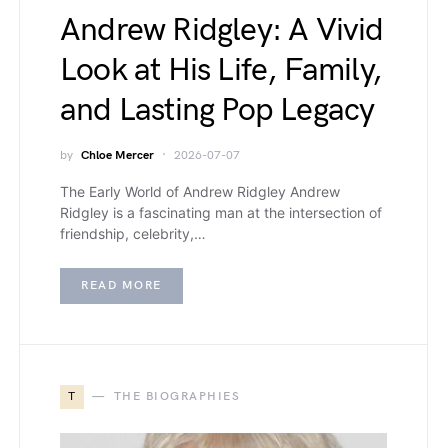
Andrew Ridgley: A Vivid
Look at His Life, Family,
and Lasting Pop Legacy
by
Chloe Mercer
2026-07-07
The Early World of Andrew Ridgley Andrew
Ridgley is a fascinating man at the intersection of
friendship, celebrity,…
READ MORE
T
THE BIOGRAPHIES