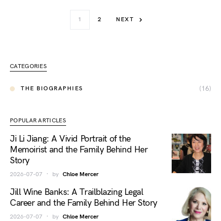
1
2
NEXT
CATEGORIES
(16)
THE BIOGRAPHIES
POPULAR ARTICLES
Ji Li Jiang: A Vivid Portrait of the
Memoirist and the Family Behind Her
Story
2026-07-07
by
Chloe Mercer
Jill Wine Banks: A Trailblazing Legal
Career and the Family Behind Her Story
2026-07-07
by
Chloe Mercer