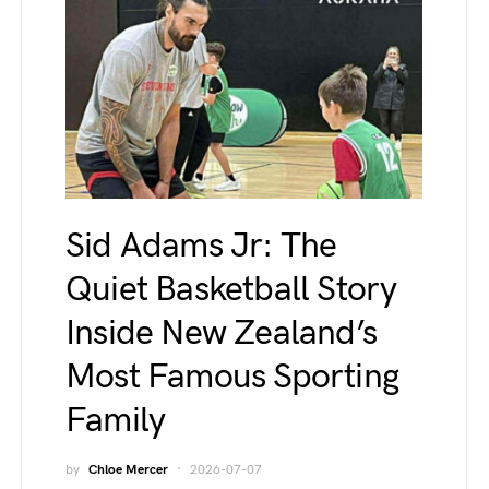
Sid Adams Jr: The
Quiet Basketball Story
Inside New Zealand’s
Most Famous Sporting
Family
by
Chloe Mercer
2026-07-07