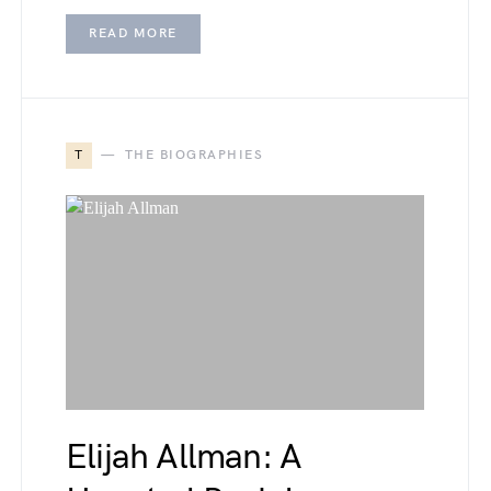
READ MORE
T
THE BIOGRAPHIES
Elijah Allman: A