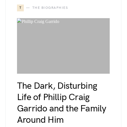
T
THE BIOGRAPHIES
The Dark, Disturbing
Life of Phillip Craig
Garrido and the Family
Around Him