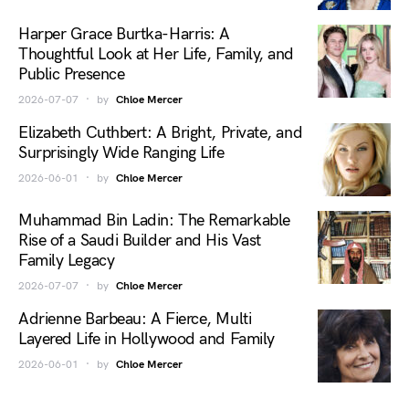
Harper Grace Burtka-Harris: A
Thoughtful Look at Her Life, Family, and
Public Presence
2026-07-07
by
Chloe Mercer
Elizabeth Cuthbert: A Bright, Private, and
Surprisingly Wide Ranging Life
2026-06-01
by
Chloe Mercer
Muhammad Bin Ladin: The Remarkable
Rise of a Saudi Builder and His Vast
Family Legacy
2026-07-07
by
Chloe Mercer
Adrienne Barbeau: A Fierce, Multi
Layered Life in Hollywood and Family
2026-06-01
by
Chloe Mercer